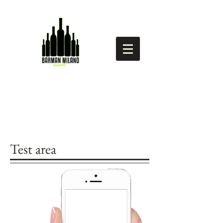
Test area